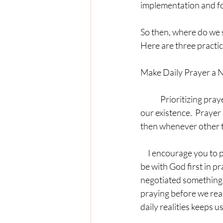
implementation and fo
So then, where do we s
Here are three practic
Make Daily Prayer a 
	Prioritizing prayer starts with us making up in our heart and mind that prayer is essential to 
our existence.  Prayer is
then whenever other t
     I encourage you to pray first.  In other words, before you get jumping and hopping with your day, 
be with God first in p
negotiated something s
praying before we react
daily realities keeps 