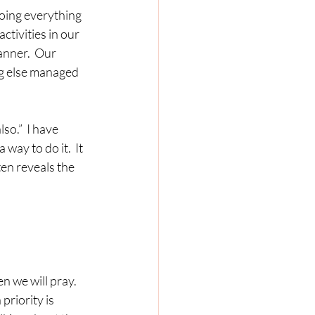
activities in our 
nner.  Our 
ng else managed 
way to do it.  It 
en reveals the 
riority is 