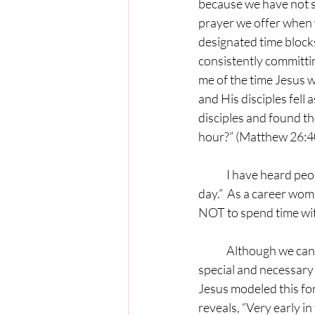
because we have not se
prayer we offer when 
designated time blocks
consistently committin
me of the time Jesus 
and His disciples fell
disciples and found t
hour?” (Matthew 26:4
	I have heard people make comments like, “I don’t have time to be in prayer for hours of the 
day.”  As a career woma
NOT to spend time wit
	Although we can always pray in any context and in any environment, there is something 
special and necessary 
Jesus modeled this for
reveals, “Very early in