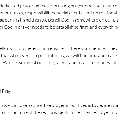
l of our tasks, responsibilities, social events, and recreational 
appen first, and then we pencil God in somewhere on our pla
h God in prayer needs to be established first, and everythi
that whatever is important to us, we will find time and make a 
.  Where we invest our time, talent, and treasure (money) oft
.
l Pray
basic, but one of the reasons we do not evidence prayer as a p