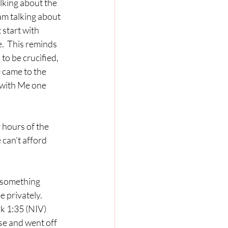
lking about the 
am talking about 
start with 
.  This reminds 
o be crucified, 
 came to the 
 with Me one 
 can’t afford 
 privately.  
k 1:35 (NIV) 
use and went off 