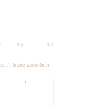
y
Shop
Cart
ous of a Virtuous Woman Series