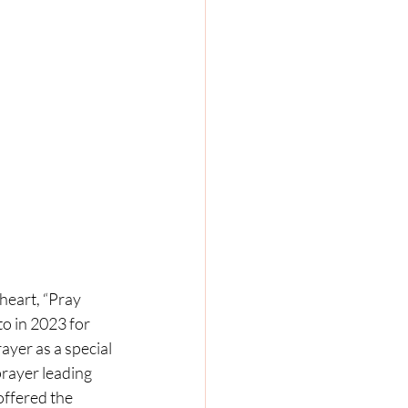
eart, “Pray 
o in 2023 for 
yer as a special 
prayer leading 
offered the 