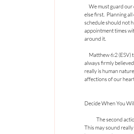
     We must guard our dedicated prayer times.  Prioritizing prayer does not mean doing everything 
else first.  Planning al
schedule should not h
appointment times wit
around it.
     Matthew 6:2 (ESV) tells us, “For where your treasure is, there your heart will be also.”  I have 
always firmly believed 
really is human nature
affections of our heart
Decide When You Wil
	The second action we can take to prioritize prayer in our lives is to decide when we will pray.  
This may sound really 