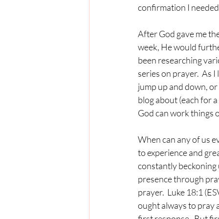
confirmation I needed.
After God gave me the ou
week, He would furthe
been researching vari
series on prayer.  As I
jump up and down, or f
blog about (each for a
God can work things out
When can any of us eve
to experience and grea
constantly beckoning 
presence through pra
prayer.  Luke 18:1 (ES
ought always to pray a
first response.  But fi