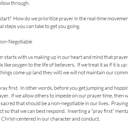
llow through.  
tart?  How do we prioritize prayer in the real-time movement o
al steps you can take to get you going.
Non-Negotiable
 like oxygen to the life of believers.  If we treat it as if it is u
hings come up (and they will) we will not maintain our comm
rayer.  If we allow others to impede on our prayer time, then 
acred that should be a non-negotiable in our lives.  Praying 
 so that we can best respond.  Inserting a “pray first” mental
us Christ-centered in our character and conduct.