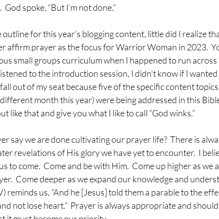
  God spoke, “But I’m not done.”
tline for this year’s blogging content, little did I realize tha
r affirm prayer as the focus for Warrior Woman in 2023.  You
ous small groups curriculum when I happened to run across a
 listened to the introduction session, I didn’t know if I wanted
all out of my seat because five of the specific content topic
 different month this year) were being addressed in this Bible
 like that and give you what I like to call ”God winks.”
r say we are done cultivating our prayer life?  There is alw
ter revelations of His glory we have yet to encounter.  I beli
us to come.  Come and be with Him.  Come up higher as we a
yer.  Come deeper as we expand our knowledge and underst
V) reminds us, “And he [Jesus] told them a parable to the effe
nd not lose heart.”  Prayer is always appropriate and should
rst it must become our priority.