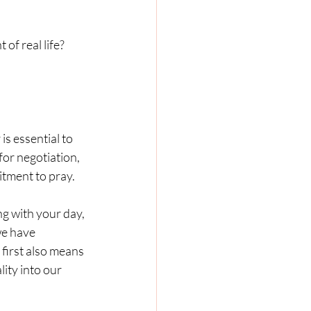
f real life?  
p for negotiation, 
itment to pray.
we have 
first also means 
ity into our 