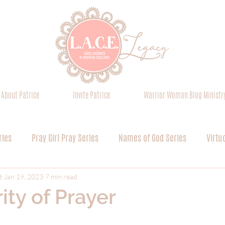
About Patrice
Invite Patrice
Warrior Woman Blog Ministr
ries
Pray Girl Pray Series
Names of God Series
Virtu
Everything is Worship Series
Pursuing Greater Glory Series
t
Jan 19, 2023
7 min read
ity of Prayer
Devoted Discipleship