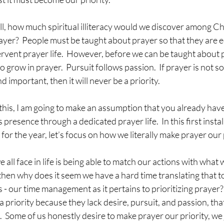
oll, how much spiritual illiteracy would we discover among Chr
prayer?  People must be taught about prayer so that they are 
fervent prayer life.  However, before we can be taught about 
o grow in prayer.  Pursuit follows passion.  If prayer is not 
 important, then it will never be a priority.
this, I am going to make an assumption that you already have
presence through a dedicated prayer life.  In this first instal
 for the year, let’s focus on how we literally make prayer our 
ll face in life is being able to match our actions with what we
, then why does it seem we have a hard time translating that to
 - our time management as it pertains to prioritizing prayer
a priority because they lack desire, pursuit, and passion, that
l.  Some of us honestly desire to make prayer our priority, we j