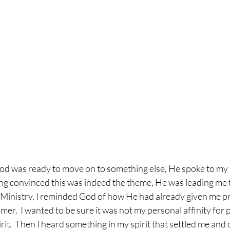
od was ready to move on to something else, He spoke to my h
eing convinced this was indeed the theme, He was leading me t
nistry, I reminded God of how He had already given me pra
mer.  I wanted to be sure it was not my personal affinity for 
rit.  Then I heard something in my spirit that settled me and 