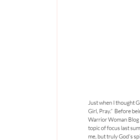
Just when I thought G
Girl, Pray.”  Before b
Warrior Woman Blog Mi
topic of focus last sum
me, but truly God’s spi