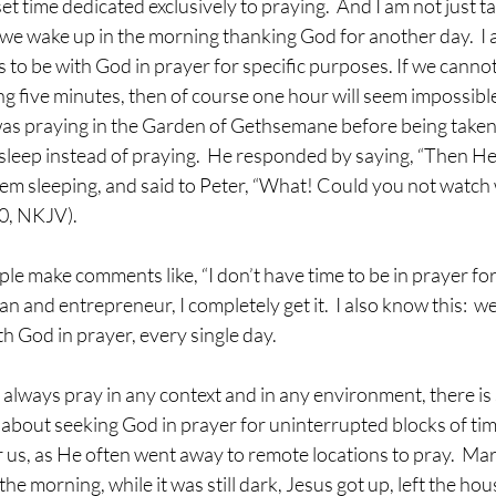
t time dedicated exclusively to praying.  And I am not just ta
we wake up in the morning thanking God for another day.  I 
 to be with God in prayer for specific purposes. If we cannot 
g five minutes, then of course one hour will seem impossible
was praying in the Garden of Gethsemane before being taken t
 asleep instead of praying.  He responded by saying, “Then He
hem sleeping, and said to Peter, “What! Could you not watch
0, NKJV).
n and entrepreneur, I completely get it.  I also know this:  we
h God in prayer, every single day.
about seeking God in prayer for uninterrupted blocks of time
 us, as He often went away to remote locations to pray.  Mar
 the morning, while it was still dark, Jesus got up, left the ho