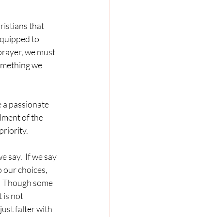
istians that 
equipped to 
prayer, we must 
something we 
 a passionate 
lment of the 
priority.
 say.  If we say 
 our choices, 
?  Though some 
 is not 
ust falter with 