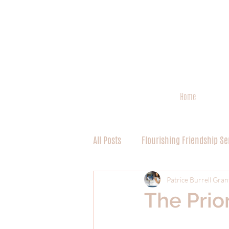
Home
All Posts
Flourishing Friendship Se
Spiritual Discipline 101 Series
Patrice Burrell Gran
The Prior
Worship Series (Miscellaneous)