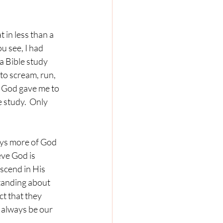
t in less than a 
 see, I had 
 Bible study 
 to scream, run, 
s God gave me to 
 study.  Only 
ays more of God 
eve God is 
scend in His 
anding about 
ct that they 
 always be our 