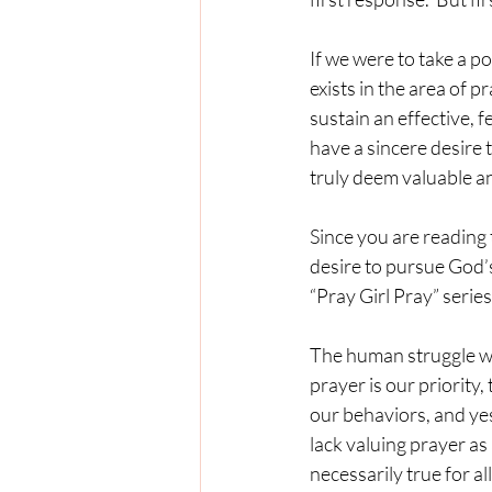
If we were to take a p
exists in the area of 
sustain an effective, 
have a sincere desire t
truly deem valuable and
Since you are reading 
desire to pursue God’s 
“Pray Girl Pray” series
The human struggle we a
prayer is our priority
our behaviors, and yes
lack valuing prayer as 
necessarily true for al