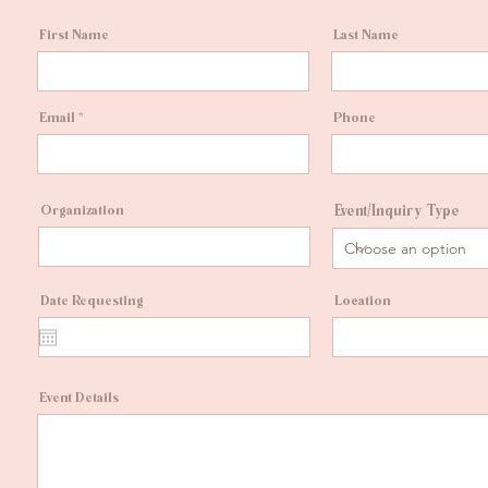
First Name
Last Name
Email
Phone
Organization
Event/Inquiry Type
Date Requesting
Location
Event Details