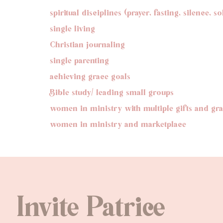
spiritual disciplines (prayer, fasting, silence, s
single living
Christian journaling
single parenting
achieving grace goals
Bible study/ leading small groups
women in ministry with multiple gifts and gr
women in ministry and marketplace
Invite Patrice