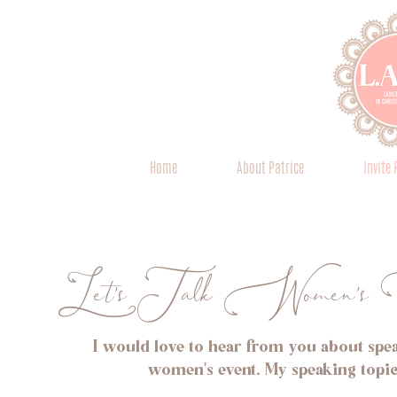
Home
About Patrice
Invite 
Let's Talk Women's 
I would love to hear from you about spea
women's event. My speaking topic