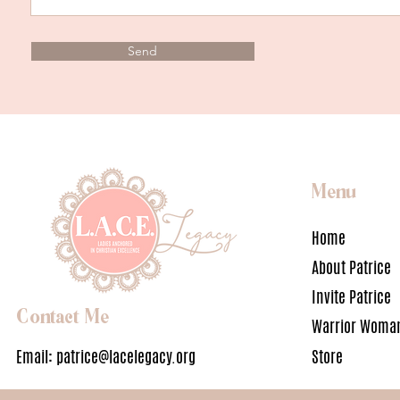
Send
Menu
Home
About Patrice
Invite Patrice
Contact Me
Warrior Woman
Email:
patrice@lacelegacy.org
Store