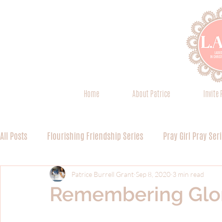
Home
About Patrice
Invite 
All Posts
Flourishing Friendship Series
Pray Girl Pray Ser
Spiritual Discipline 101 Series
Everything is Worship Seri
Patrice Burrell Grant
Sep 8, 2020
3 min read
Remembering Glo
Worship Series (Miscellaneous)
Devoted Discipleship