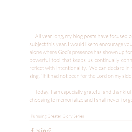
     All year long, my blog posts have focused on the glory of God.  As I write this final entry for this 
subject this year, I would like to encourage you
alone where God’s presence has shown up for y
powerful tool that keeps us continually conne
reflect with intentionality.  We can declare in
sing, “If it had not been for the Lord on my side
     Today, I am especially grateful and thankful I have the choice to recount, recall, and reflect.  I am 
choosing to memorialize and I shall never forg
Pursuing Greater Glory Series