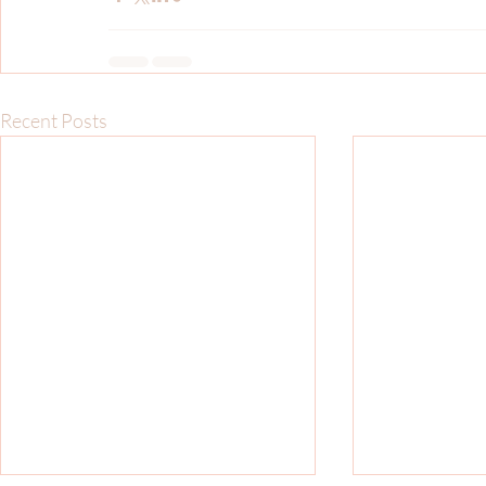
Recent Posts