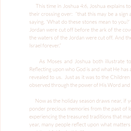
     This time in Joshua 4:6, Joshua explains to the people why they will use stones to memorialize 
their crossing over:  “that this may be a sig
saying, ‘What do these stones mean to you?’ 
Jordan were cut off before the ark of the cov
the waters of the Jordan were cut off. And the
Israel forever.”
     As Moses and Joshua both illustrate to the people, there is significance in remembering.  
Reflecting upon who God is and what He has al
revealed to us.  Just as it was to the Children 
observed through the power of His Word and 
     Now as the holiday season draws near, if you’re like me, you tend to be very reflective.  I like to 
ponder precious memories from the past of lov
experiencing the treasured traditions that mark
year, many people reflect upon what matters