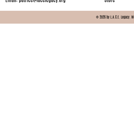
© 2026 by L.A.C.E. Legacy. 