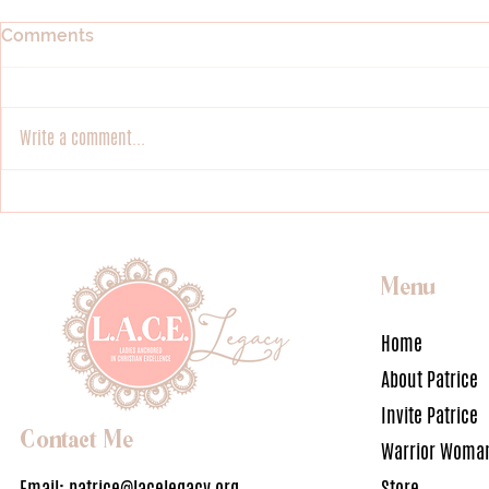
Comments
Loving Glory
Fulfilling Gl
Write a comment...
Menu
Home
About Patrice
Invite Patrice
Contact Me
Warrior Woman
Email:
patrice@lacelegacy.org
Store