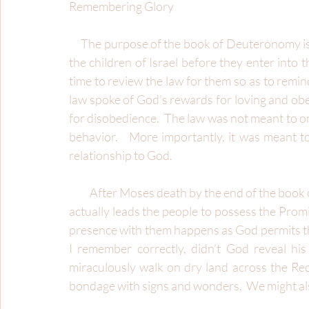
Remembering Glory
     The purpose of the book of Deuteronomy is to provide the giving of the law for a second time to 
the children of Israel before they enter into 
time to review the law for them so as to remin
law spoke of God’s rewards for loving and obe
for disobedience.  The law was not meant to onl
behavior.   More importantly, it was meant to 
relationship to God. 
          After Moses death by the end of the book of Deuteronomy, Joshua becomes his successor.  He 
actually leads the people to possess the Promi
presence with them happens as God permits them
I remember correctly, didn’t God reveal his
miraculously walk on dry land across the Red
bondage with signs and wonders.  We might also