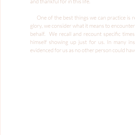
and thankful for in this life.
     One of the best things we can practice is remembering the glory of God.  When we remember 
glory, we consider what it means to encounter 
behalf.  We recall and recount specific tim
himself showing up just for us. In many ins
evidenced for us as no other person could hav